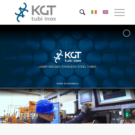
LASER WELDED STAINLESS STEEL TUBES
WORK IN PROGRESS