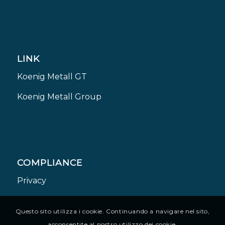
LINK
Koenig Metall GT
Koenig Metall Group
COMPLIANCE
Privacy
Questo sito utilizza i cookie. Continuando a navigare nel sito,
acconsentite al nostro utilizzo dei cookie.