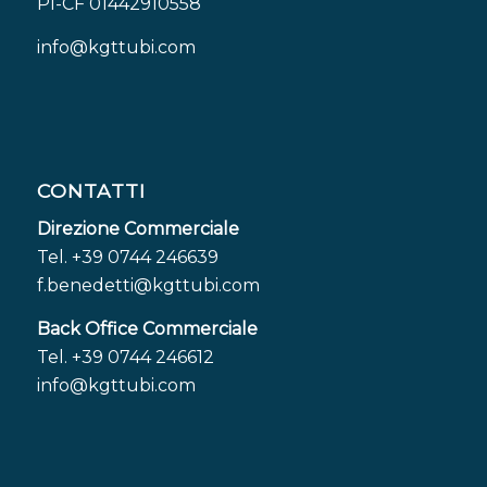
PI-CF 01442910558
info@kgttubi.com
CONTATTI
Direzione Commerciale
Tel. +39 0744 246639
f.benedetti@kgttubi.com
Back Office Commerciale
Tel. +39 0744 246612
info@kgttubi.com