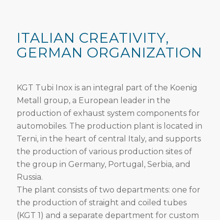
ITALIAN CREATIVITY,
GERMAN ORGANIZATION
KGT Tubi Inox is an integral part of the Koenig
Metall group, a European leader in the
production of exhaust system components for
automobiles. The production plant is located in
Terni, in the heart of central Italy, and supports
the production of various production sites of
the group in Germany, Portugal, Serbia, and
Russia.
The plant consists of two departments: one for
the production of straight and coiled tubes
(KGT 1) and a separate department for custom