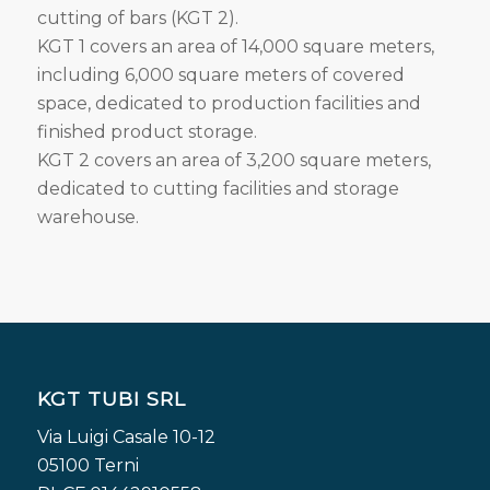
cutting of bars (KGT 2).
KGT 1 covers an area of 14,000 square meters,
including 6,000 square meters of covered
space, dedicated to production facilities and
finished product storage.
KGT 2 covers an area of 3,200 square meters,
dedicated to cutting facilities and storage
warehouse.
KGT TUBI SRL
Via Luigi Casale 10-12
05100 Terni